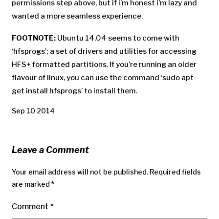
permissions step above, but if i’m honest i’m lazy and
wanted a more seamless experience.
FOOTNOTE:
Ubuntu 14.04 seems to come with
‘hfsprogs’; a set of drivers and utilities for accessing
HFS+ formatted partitions. If you’re running an older
flavour of linux, you can use the command ‘sudo apt-
get install hfsprogs’ to install them.
Sep 10 2014
Leave a Comment
Your email address will not be published.
Required fields
are marked
*
Comment
*