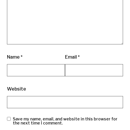
Name
*
Email
*
Website
Save my name, email, and website in this browser for
the next time I comment.