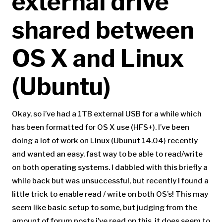
external drive
shared between
OS X and Linux
(Ubuntu)
Okay, so i’ve had a 1TB external USB for a while which
has been formatted for OS X use (HFS+). I’ve been
doing a lot of work on Linux (Ubunut 14.04) recently
and wanted an easy, fast way to be able to read/write
on both operating systems. I dabbled with this briefly a
while back but was unsuccessful, but recently I found a
little trick to enable read / write on both OS’s! This may
seem like basic setup to some, but judging from the
amount of forum posts i’ve read on this, it does seem to