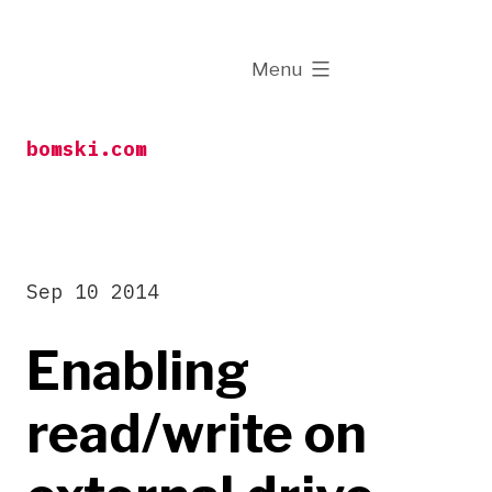
Skip
to
expanded
Menu
content
bomski.com
Sep 10 2014
Enabling
read/write on