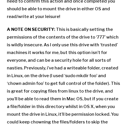
need to confirm this action and once completed you
should be able to mount the drive in either OS and
read/write at your leisure!
A NOTE ON SECURITY:
This is basically setting the
permissions of the contents of the drive to ‘777’ which
is wildly insecure. As I only use this drive with ‘trusted’
machines it works for me, but this option isn’t for
everyone, and can be a security hole for all sorts of
nasties. Previously, i’ve had a writeable folder, created
in Linux, on the drive (I used ‘sudo mkdir foo’ and
‘chown admin foo’ to get full control of the folder). This
is great for copying files from linux to the drive, and
you’ll be able to read them in Mac OS, but if you create
a file/folder in this directory whilst in OS X, when you
mount the drive in Linux, it’ll be permission locked. You
could keep chowning the files/folders to skip the