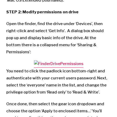
‘Mac OS Extended (Journaled).
STEP 2: Modify permissions on drive
Open the finder, find the drive under ‘Devices’, then
right-click and select ‘Get Info’. A dialog box should
pop up and display basic info of the drive. At the
bottom there is a collapsed menu for ‘Sharing &
Permissions’:
You need to click the padlock icon bottom-right and
authenticate with your current users password. Next,
select the ‘everyone’ name in the list, and change the
privilege option from ‘Read only’ to ‘Read & Write’.
Once done, then select the gear icon dropdown and
choose the option ‘Apply to enclosed items…’ You’ll