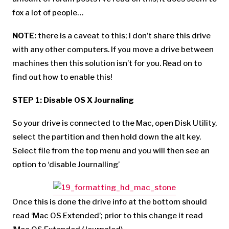
fox a lot of people…
NOTE:
there is a caveat to this; I don’t share this drive
with any other computers. If you move a drive between
machines then this solution isn’t for you. Read on to
find out how to enable this!
STEP 1: Disable OS X Journaling
So your drive is connected to the Mac, open Disk Utility,
select the partition and then hold down the alt key.
Select file from the top menu and you will then see an
option to ‘disable Journalling’
Once this is done the drive info at the bottom should
read ‘Mac OS Extended’; prior to this change it read