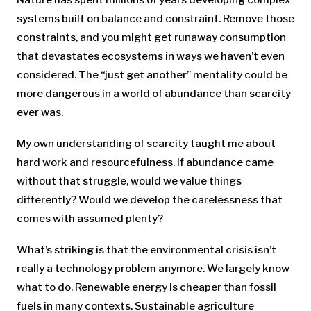
systems built on balance and constraint. Remove those
constraints, and you might get runaway consumption
that devastates ecosystems in ways we haven’t even
considered. The “just get another” mentality could be
more dangerous in a world of abundance than scarcity
ever was.
My own understanding of scarcity taught me about
hard work and resourcefulness. If abundance came
without that struggle, would we value things
differently? Would we develop the carelessness that
comes with assumed plenty?
What’s striking is that the environmental crisis isn’t
really a technology problem anymore. We largely know
what to do. Renewable energy is cheaper than fossil
fuels in many contexts. Sustainable agriculture