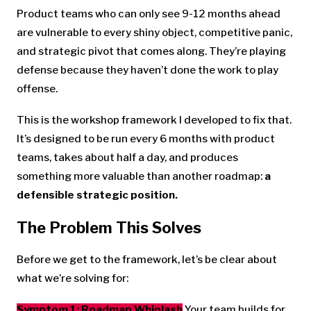
Product teams who can only see 9-12 months ahead
are vulnerable to every shiny object, competitive panic,
and strategic pivot that comes along. They’re playing
defense because they haven’t done the work to play
offense.
This is the workshop framework I developed to fix that.
It’s designed to be run every 6 months with product
teams, takes about half a day, and produces
something more valuable than another roadmap:
a
defensible strategic position.
The Problem This Solves
Before we get to the framework, let’s be clear about
what we’re solving for:
Symptom 1: Roadmap Whiplash
Your team builds for