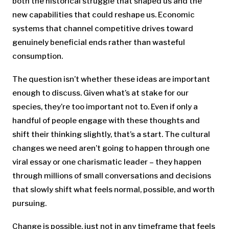
both the historical struggle that shaped us and the
new capabilities that could reshape us. Economic
systems that channel competitive drives toward
genuinely beneficial ends rather than wasteful
consumption.
The question isn’t whether these ideas are important
enough to discuss. Given what’s at stake for our
species, they’re too important not to. Even if only a
handful of people engage with these thoughts and
shift their thinking slightly, that’s a start. The cultural
changes we need aren’t going to happen through one
viral essay or one charismatic leader – they happen
through millions of small conversations and decisions
that slowly shift what feels normal, possible, and worth
pursuing.
Change is possible, just not in any timeframe that feels