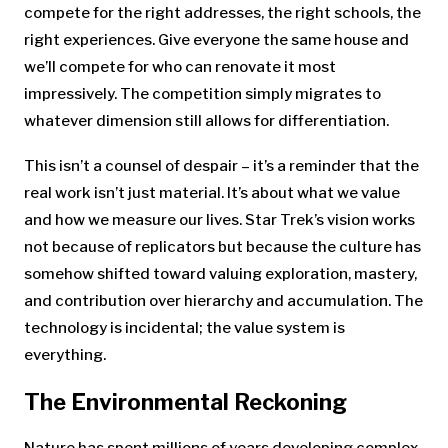
compete for the right addresses, the right schools, the
right experiences. Give everyone the same house and
we’ll compete for who can renovate it most
impressively. The competition simply migrates to
whatever dimension still allows for differentiation.
This isn’t a counsel of despair – it’s a reminder that the
real work isn’t just material. It’s about what we value
and how we measure our lives. Star Trek’s vision works
not because of replicators but because the culture has
somehow shifted toward valuing exploration, mastery,
and contribution over hierarchy and accumulation. The
technology is incidental; the value system is
everything.
The Environmental Reckoning
Nature has spent millions of years developing complex