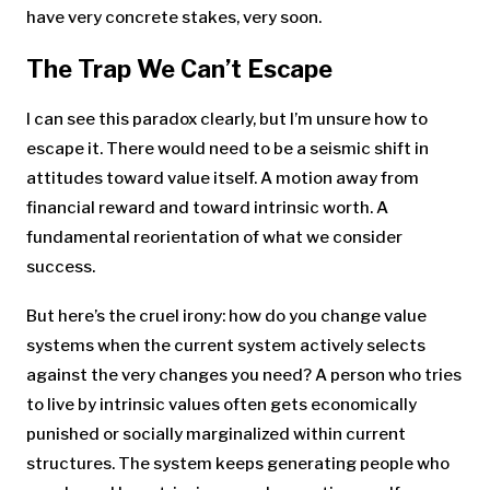
have very concrete stakes, very soon.
The Trap We Can’t Escape
I can see this paradox clearly, but I’m unsure how to
escape it. There would need to be a seismic shift in
attitudes toward value itself. A motion away from
financial reward and toward intrinsic worth. A
fundamental reorientation of what we consider
success.
But here’s the cruel irony: how do you change value
systems when the current system actively selects
against the very changes you need? A person who tries
to live by intrinsic values often gets economically
punished or socially marginalized within current
structures. The system keeps generating people who