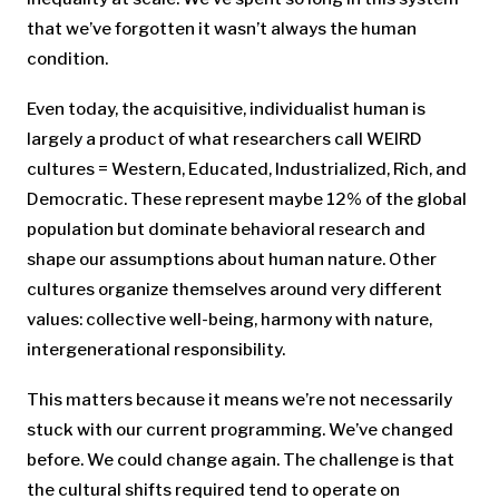
that we’ve forgotten it wasn’t always the human
condition.
Even today, the acquisitive, individualist human is
largely a product of what researchers call WEIRD
cultures = Western, Educated, Industrialized, Rich, and
Democratic. These represent maybe 12% of the global
population but dominate behavioral research and
shape our assumptions about human nature. Other
cultures organize themselves around very different
values: collective well-being, harmony with nature,
intergenerational responsibility.
This matters because it means we’re not necessarily
stuck with our current programming. We’ve changed
before. We could change again. The challenge is that
the cultural shifts required tend to operate on