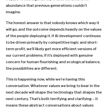
abundance that previous generations couldn’t
imagine.
The honest answer is that nobody knows which way it
will go, and the outcome depends heavily on the values
of the people deploying it. If AI development continues
to be driven primarily by competitive logic and short-
term profit, we’ll likely get more efficient versions of
our current problems. If it’s deployed with genuine
concern for human flourishing and ecological balance,
the possibilities are different.
This is happening now, while we’re having this
conversation. Whatever values we bring to bear in the
next decade will shape the technology that shapes the
next century. That’s both terrifying and clarifying – it
means these abstract conversations about values