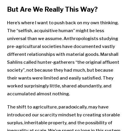
But Are We Really This Way?
Here’s where I want to push back on my own thinking.
The “selfish, acquisitive human” might be less
universal than we assume. Anthropologists studying
pre-agricultural societies have documented vastly
different relationships with material goods. Marshall
Sahlins called hunter-gatherers “the original affluent
society”, not because they had much, but because
their wants were limited and easily satisfied. They
worked surprisingly little, shared abundantly, and
accumulated almost nothing.
The shift to agriculture, paradoxically, may have
introduced our scarcity mindset by creating storable
surplus, inheritable property, and the possibility of
inequality at scale. We’ve spent so long in this system