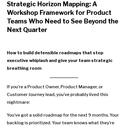
Strategic Horizon Mapping: A
Workshop Framework for Product
Teams Who Need to See Beyond the
Next Quarter
How to build defensible roadmaps that stop
executive whiplash and give your team strategic
breathing room
If you’re a Product Owner, Product Manager, or
Customer Journey lead, you’ve probably lived this
nightmare:
You’ve got a solid roadmap for the next 9 months. Your
backlog is prioritized. Your team knows what they’re