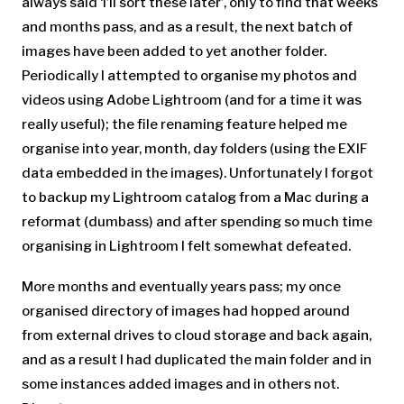
always said ‘i’ll sort these later’, only to find that weeks
and months pass, and as a result, the next batch of
images have been added to yet another folder.
Periodically I attempted to organise my photos and
videos using Adobe Lightroom (and for a time it was
really useful); the file renaming feature helped me
organise into year, month, day folders (using the EXIF
data embedded in the images). Unfortunately I forgot
to backup my Lightroom catalog from a Mac during a
reformat (dumbass) and after spending so much time
organising in Lightroom I felt somewhat defeated.
More months and eventually years pass; my once
organised directory of images had hopped around
from external drives to cloud storage and back again,
and as a result I had duplicated the main folder and in
some instances added images and in others not.