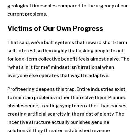
geological timescales compared to the urgency of our
current problems.
Victims of Our Own Progress
That said, we’ve built systems that reward short-term
self-interest so thoroughly that asking people to act
for long-term collective benefit feels almost naive. The
“what’s in it for me” mindset isn’t irrational when
everyone else operates that way. It’s adaptive.
Profiteering deepens this trap. Entire industries exist
to maintain problems rather than solve them. Planned
obsolescence, treating symptoms rather than causes,
creating artificial scarcity in the midst of plenty. The
incentive structure actually punishes genuine
solutions if they threaten established revenue