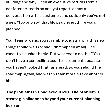
building and why. Then an executive returns from a
conference, reads an analyst report, or has a
conversation with a customer, and suddenly you’ve got
a new “top priority” that blows up everything you’d
planned.
Your team groans. You scramble to justify why this new
thing should wait (or shouldn’t happen at all). The
executive pushes back: “But we
need
to do this.” You
don’t have a compelling counter-argument because
you haven’t looked that far ahead. So you rebuild the
roadmap, again, and watch team morale take another
hit.
The problem isn’t bad executives. The problem is
strategic blindness beyond your current planning
horizon.