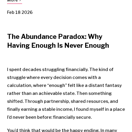
Feb 18 2026
The Abundance Paradox: Why
Having Enough Is Never Enough
I spent decades struggling financially. The kind of
struggle where every decision comes with a
calculation, where “enough” felt like a distant fantasy
rather than an achievable state. Then something
shifted. Through partnership, shared resources, and
finally earning a stable income, I found myself in a place
I’d never been before: financially secure.
You’d think that would be the happy ending. In many