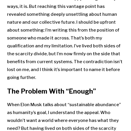
ways, it is. But reaching this vantage point has
revealed something deeply unsettling about human
nature and our collective future. I should be upfront
about something: I’m writing this from the position of
someone who made it across. That’s both my
qualification and my limitation. I’ve lived both sides of
the scarcity divide, but I’m now firmly on the side that
benefits from current systems. The contradiction isn’t
lost on me, and I think it’s important to name it before
going further.
The Problem With “Enough”
When Elon Musk talks about “sustainable abundance”
as humanity’s goal, I understand the appeal. Who
wouldn’t want a world where everyone has what they
need? But having lived on both sides of the scarcity