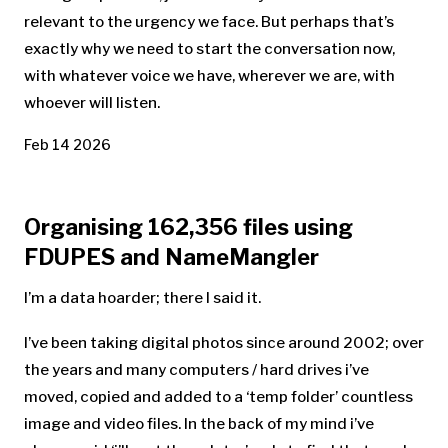
relevant to the urgency we face. But perhaps that’s
exactly why we need to start the conversation now,
with whatever voice we have, wherever we are, with
whoever will listen.
Feb 14 2026
Organising 162,356 files using
FDUPES and NameMangler
I’m a data hoarder; there I said it.
I’ve been taking digital photos since around 2002; over
the years and many computers / hard drives i’ve
moved, copied and added to a ‘temp folder’ countless
image and video files. In the back of my mind i’ve