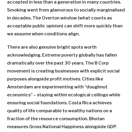
accepted in less than a generation in many countries.
Smoking went from glamorous to socially marginalised
in decades. The Overton window (what counts as
acceptable public opinion) can shift more quickly than
we assume when conditions align.
There are also genuine bright spots worth
acknowledging. Extreme poverty globally has fallen
dramatically over the past 30 years. The B Corp
movement is creating businesses with explicit social
purposes alongside profit motives. Cities like
Amsterdam are experimenting with “doughnut
economics” – staying within ecological ceilings while
ensuring social foundations. Costa Rica achieves
quality of life comparable to wealthy nations on a
fraction of the resource consumption. Bhutan
measures Gross National Happiness alongside GDP.