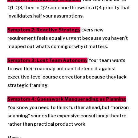
Q1-Q3, then in Q2 someone throws in a Q4 priority that
invalidates half your assumptions.
Symptom 2: Reactive Strategy
Every new
requirement feels equally urgent because you haven’t
mapped out what’s coming or why it matters.
Symptom 3: Lost Team Autonomy
Your team
wants
to own their roadmap but can’t defend it against
executive-level course corrections because they lack
strategic framing.
Symptom 4: Guesswork Masquerading as Planning
You know you need to think further ahead, but “horizon
scanning” sounds like expensive consultancy theatre
rather than practical product work.
More