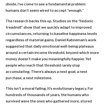
divide, I’ve come to see a fundamental problem:
humans don’t seem wired to accept “enough.”
The research backs this up. Studies on the “hedonic
treadmill” show that we quickly adapt to improved
circumstances, returning to baseline happiness levels
regardless of material gains. Daniel Kahneman’s work
suggested that daily emotional well-being plateaus
around a certain income threshold, beyond which more
money doesn’t make you meaningfully happier. Yet
people who reach that threshold rarely stop
accumulating. There’s always a next goal, a next
purchase, a next milestone.
This isn’t a moral failing. It’s evolutionary legacy. For
hundreds of thousands of years, the humans who
survived were the ones who gathered more, stored