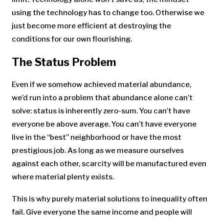
using the technology has to change too. Otherwise we
just become more efficient at destroying the
conditions for our own flourishing.
The Status Problem
Even if we somehow achieved material abundance,
we’d run into a problem that abundance alone can’t
solve: status is inherently zero-sum. You can’t have
everyone be above average. You can’t have everyone
live in the “best” neighborhood or have the most
prestigious job. As long as we measure ourselves
against each other, scarcity will be manufactured even
where material plenty exists.
This is why purely material solutions to inequality often
fail. Give everyone the same income and people will