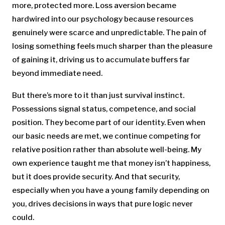
more, protected more. Loss aversion became
hardwired into our psychology because resources
genuinely were scarce and unpredictable. The pain of
losing something feels much sharper than the pleasure
of gaining it, driving us to accumulate buffers far
beyond immediate need.
But there’s more to it than just survival instinct.
Possessions signal status, competence, and social
position. They become part of our identity. Even when
our basic needs are met, we continue competing for
relative position rather than absolute well-being. My
own experience taught me that money isn’t happiness,
but it does provide security. And that security,
especially when you have a young family depending on
you, drives decisions in ways that pure logic never
could.