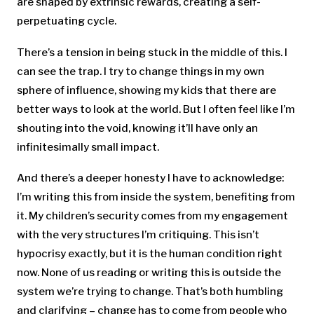
are shaped by extrinsic rewards, creating a self-
perpetuating cycle.
There’s a tension in being stuck in the middle of this. I
can see the trap. I try to change things in my own
sphere of influence, showing my kids that there are
better ways to look at the world. But I often feel like I’m
shouting into the void, knowing it’ll have only an
infinitesimally small impact.
And there’s a deeper honesty I have to acknowledge:
I’m writing this from inside the system, benefiting from
it. My children’s security comes from my engagement
with the very structures I’m critiquing. This isn’t
hypocrisy exactly, but it is the human condition right
now. None of us reading or writing this is outside the
system we’re trying to change. That’s both humbling
and clarifying – change has to come from people who