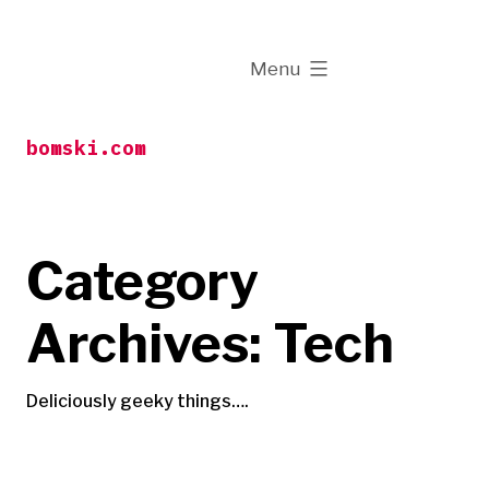
Skip
to
expanded
Menu
content
bomski.com
Category
Archives:
Tech
Deliciously geeky things….