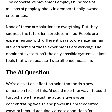
The cooperative movement employs hundreds of
millions of people globally in democratically-owned
enterprises.
None of these are solutions to everything. But they
suggest the future isn’t predetermined. People are
experimenting with different ways to organize human
life, and some of those experiments are working. The
dominant system isn’t the only possible system – it just
feels that way because it’s so all-encompassing.
The AI Question
We’re also at an inflection point that adds a new
dimension to all of this. AI could go either way – it could
turbocharge the existing acquisitive system,
concentrating wealth and power in unprecedented
ways, or it could genuinely create conditions for