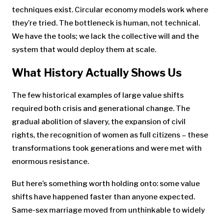
techniques exist. Circular economy models work where
they’re tried. The bottleneck is human, not technical.
We have the tools; we lack the collective will and the
system that would deploy them at scale.
What History Actually Shows Us
The few historical examples of large value shifts
required both crisis and generational change. The
gradual abolition of slavery, the expansion of civil
rights, the recognition of women as full citizens – these
transformations took generations and were met with
enormous resistance.
But here’s something worth holding onto: some value
shifts have happened faster than anyone expected.
Same-sex marriage moved from unthinkable to widely