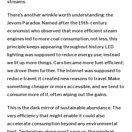
streams.
There’s another wrinkle worth understanding: the
Jevons Paradox. Named after the 19th-century
economist who observed that more efficient steam
engines led to more coal consumption, not less, this
principle keeps appearing throughout history. LED
lighting was supposed to reduce energy use; instead
we lit up more things. Cars became more fuel-efficient;
we drove them further. The internet was supposed to
reduce travel; it created new reasons to travel. Make
something cheaper or more accessible, and we tend to
consume more of it, often wiping out the gains.
This is the dark mirror of sustainable abundance. The
very efficiency that might enable it could also
accelerate consumption beyond any environmental
limit. Technology alone won’t save us; the mindset