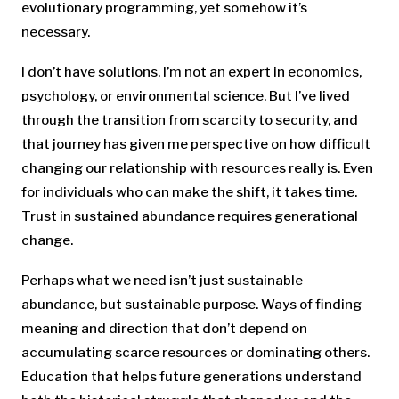
evolutionary programming, yet somehow it’s
necessary.
I don’t have solutions. I’m not an expert in economics,
psychology, or environmental science. But I’ve lived
through the transition from scarcity to security, and
that journey has given me perspective on how difficult
changing our relationship with resources really is. Even
for individuals who can make the shift, it takes time.
Trust in sustained abundance requires generational
change.
Perhaps what we need isn’t just sustainable
abundance, but sustainable purpose. Ways of finding
meaning and direction that don’t depend on
accumulating scarce resources or dominating others.
Education that helps future generations understand