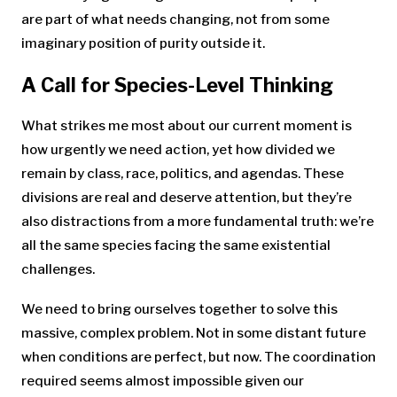
are part of what needs changing, not from some
imaginary position of purity outside it.
A Call for Species-Level Thinking
What strikes me most about our current moment is
how urgently we need action, yet how divided we
remain by class, race, politics, and agendas. These
divisions are real and deserve attention, but they’re
also distractions from a more fundamental truth: we’re
all the same species facing the same existential
challenges.
We need to bring ourselves together to solve this
massive, complex problem. Not in some distant future
when conditions are perfect, but now. The coordination
required seems almost impossible given our